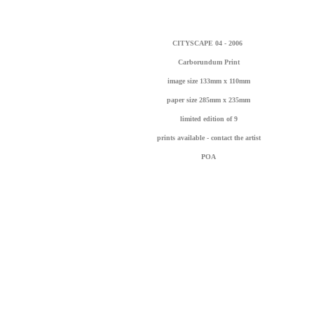
CITYSCAPE 04 - 2006
Carborundum Print
image size 133mm x 110mm
paper size 285mm x 235mm
li
mited edition of 9
prints available - contact the artist
POA