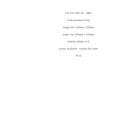
CITYSCAPE 06 - 2006
Carborundum Print
image size 133mm x 110mm
paper size 285mm x 235mm
l
imited edition of 9
prints available - contact the artist
POA