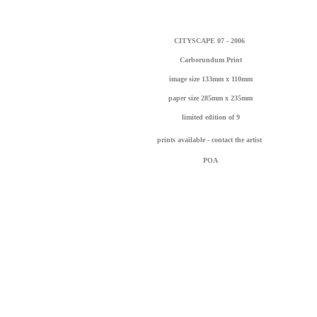
CITYSCAPE 07 - 2006
Carborundum Print
image size 133mm x 110mm
paper size 285mm x 235mm
l
imited edition of 9
prints available - contact the artist
POA