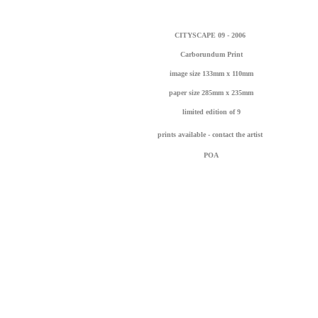
CITYSCAPE 09 - 2006
Carborundum Print
image size 133mm x 110mm
paper size 285mm x 235mm
limited edition of 9
prints available - contact the artist
POA