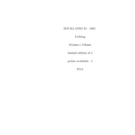
DOCKLANDS 02 - 2005
Etching
822mm x 558mm
limited edition of 2
prints available - 1
POA