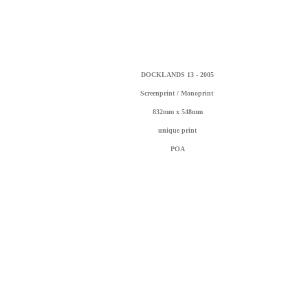
DOCKLANDS 13 - 2005
Screenprint / Monoprint
832mm x 548mm
unique print
POA