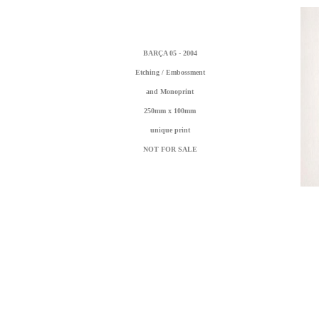
BARÇA 05 - 2004
Etching / Embossment
and Monoprint
250mm x 100mm
unique print
NOT FOR SALE