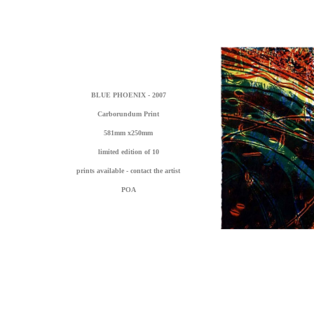
BLUE PHOENIX - 2007
Carborundum Print
581mm x250mm
limited edition of 10
prints available - contact the artist
POA