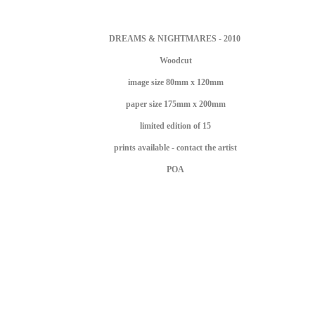
DREAMS & NIGHTMARES - 2010
Woodcut
image size 80mm x 120mm
paper size 175mm x 200mm
limited edition of 15
prints available - contact the artist
POA