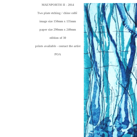
MAENPORTH II - 2014
Two plate etching / chine collé
image size 150mm x 135mm
paper size 290mm x 240mm
edition of 30
prints available - contact the artist
POA