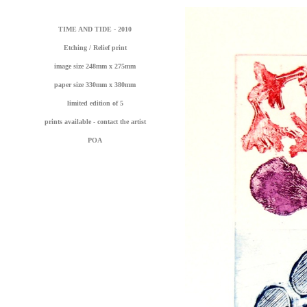
TIME AND TIDE - 2010
Etching / Relief print
image size 248mm x 275mm
paper size 330mm x 380mm
limited edition of 5
prints available - contact the artist
POA